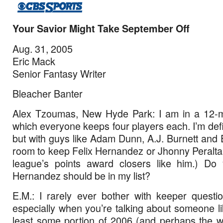
Your Savior Might Take September Off
Aug. 31, 2005
Eric Mack
Senior Fantasy Writer
Bleacher Banter
Alex Tzoumas, New Hyde Park: I am in a 12-
which everyone keeps four players each. I’m def
but with guys like Adam Dunn, A.J. Burnett and 
room to keep Felix Hernandez or Jhonny Peralt
league’s points award closers like him.) Do 
Hernandez should be in my list?
E.M.: I rarely ever bother with keeper questio
especially when you’re talking about someone li
least some portion of 2006 (and perhaps the w