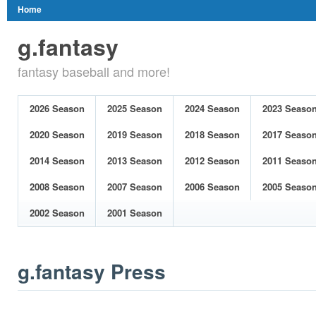
Home
g.fantasy
fantasy baseball and more!
2026 Season
2025 Season
2024 Season
2023 Seaso
2020 Season
2019 Season
2018 Season
2017 Seaso
2014 Season
2013 Season
2012 Season
2011 Seaso
2008 Season
2007 Season
2006 Season
2005 Seaso
2002 Season
2001 Season
g.fantasy Press