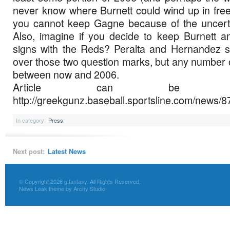
never know where Burnett could wind up in free 
you cannot keep Gagne because of the uncertai
Also, imagine if you decide to keep Burnett 
signs with the Reds? Peralta and Hernandez s
over those two question marks, but any number o
between now and 2006.
Article can be f
http://greekgunz.baseball.sportsline.com/news/
In category:
Press
Next post:
Latest News
© Copyright 2026 g.fantasy. All Rights Reserved,
News Leak theme by Archy Studio