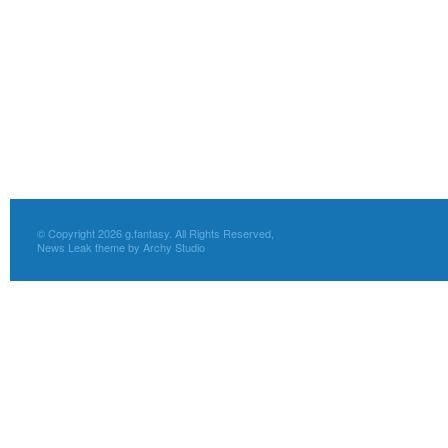
© Copyright 2026 g.fantasy. All Rights Reserved,
News Leak theme by Archy Studio