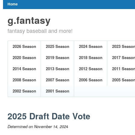
Home
g.fantasy
fantasy baseball and more!
2026 Season
2025 Season
2024 Season
2023 Seaso
2020 Season
2019 Season
2018 Season
2017 Seaso
2014 Season
2013 Season
2012 Season
2011 Seaso
2008 Season
2007 Season
2006 Season
2005 Seaso
2002 Season
2001 Season
2025 Draft Date Vote
Determined on November 14, 202
4