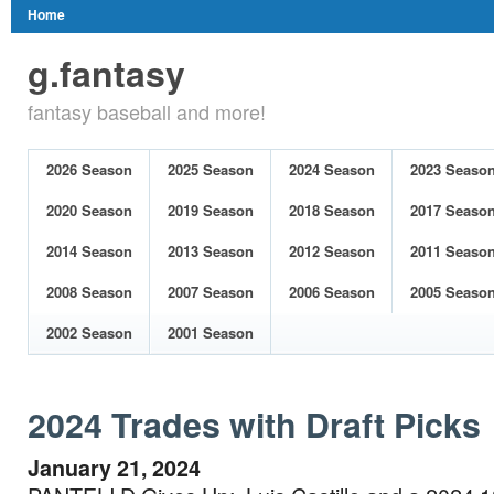
Home
g.fantasy
fantasy baseball and more!
2026 Season
2025 Season
2024 Season
2023 Seaso
2020 Season
2019 Season
2018 Season
2017 Seaso
2014 Season
2013 Season
2012 Season
2011 Seaso
2008 Season
2007 Season
2006 Season
2005 Seaso
2002 Season
2001 Season
2024 Trades with Draft Picks
January 21, 2024