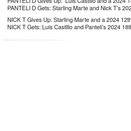
PANTELI D Gives Up: Luis Castillo and a 2024 1
PANTELI D Gets: Starling Marte and Nick T’s 202
NICK T Gives Up: Starling Marte and a 2024 12th
NICK T Gets: Luis Castillo and Panteli’s 2024 18t