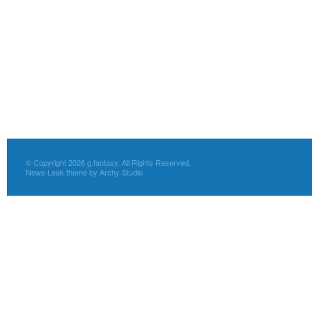
© Copyright 2026 g.fantasy. All Rights Reserved,
News Leak theme by Archy Studio