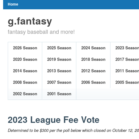
Home
g.fantasy
fantasy baseball and more!
2026 Season
2025 Season
2024 Season
2023 Seaso
2020 Season
2019 Season
2018 Season
2017 Seaso
2014 Season
2013 Season
2012 Season
2011 Seaso
2008 Season
2007 Season
2006 Season
2005 Seaso
2002 Season
2001 Season
2023 League Fee Vote
Determined to be $300 per the poll below which closed on October 12, 2