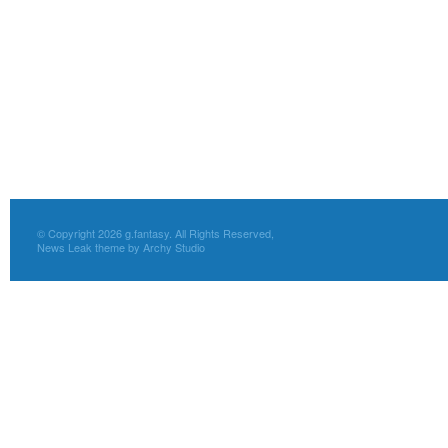
© Copyright 2026 g.fantasy. All Rights Reserved,
News Leak theme by Archy Studio