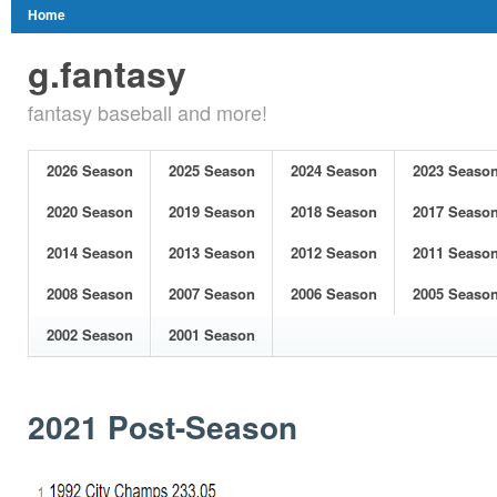
Home
g.fantasy
fantasy baseball and more!
2026 Season
2025 Season
2024 Season
2023 Seaso
2020 Season
2019 Season
2018 Season
2017 Seaso
2014 Season
2013 Season
2012 Season
2011 Seaso
2008 Season
2007 Season
2006 Season
2005 Seaso
2002 Season
2001 Season
2021 Post-Season