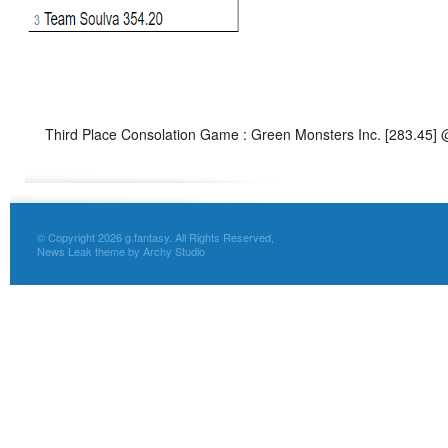
Third Place Consolation Game : Green Monsters Inc. [283.45]
© Copyright 2026 g.fantasy. All Rights Reserved,
News Leak theme by Archy Studio