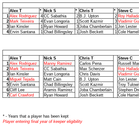
Alex T
*
Nick S
*
Chris T
*
Steve C
1
Alex Rodriguez
4
CC Sabathia
2
B.J. Upton
2
Roy Hallad
2
Mark Teixeira
4
Evan Longoria
1
Scott Kazmir
3
Vladimir Gu
3
Ian Kinsler
1
Ryan Howard
3
Joba Chamberlain
1
Jon Lester
4
Ervin Santana
1
Chad Billingsley
1
Josh Beckett
1
Cole Hamel
Alex T
Nick S
Chris T
Steve C
1
Alex Rodriguez
Manny Ramirez
Carlos Pena
Russell Mar
2
Mark Teixeira
CC Sabathia
Max Scherzer
Roy Hallad
3
Ian Kinsler
Evan Longoria
Chris Davis
Vladimir Gu
4
Miguel Tejada
Matt Cain
B.J. Upton
Jon Lester
5
Ervin Santana
Chad Billingsley
Scott Kazmir
Troy Tulowi
6
Cliff Lee
Aramis Ramirez
Joba Chamberlain
Stephen Dr
7
Carl Crawford
Ryan Howard
Josh Beckett
Cole Hamel
* - Years that a player has been kept
Player entering final year of keeper eligibility